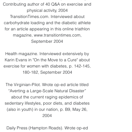
Contributing author of 40 Q&A on exercise and
physical activity, 2004
TransitionTimes.com. Interviewed about
carbohydrate loading and the diabetic athlete
for an article appearing in this online triathlon
magazine,
www.transitiontimes.com
,
September 2004
Health magazine. Interviewed extensively by
Karin Evans in "On the Move to a Cure" about
exercise for women with diabetes, p. 142-145,
180-182, September 2004
The Virginian-Pilot. Wrote op-ed article titled
“Averting a Large-Scale Natural Disaster”
about the current raging epidemics of
sedentary lifestyles, poor diets, and diabetes
(also in youth) in our nation, p. B9, May 26,
2004
Daily Press (Hampton Roads). Wrote op-ed