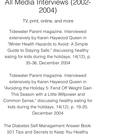
All Media Interviews
(2002-
2004)
TV, print, online, and more
Tidewater Parent magazine. Interviewed
extensively by Karen Haywood Queen in
"Winter Health Hazards to Avoid: A Simple
Guide to Staying Safe," discussing healthy
eating for kids during the holidays, 14(12), p.
35-36, December 2004
Tidewater Parent magazine. Interviewed
extensively by Karen Haywood Queen in
"Avoiding the Holiday 5: Fend Off Weight Gain
This Season with a Little Willpower and
Common Sense," discussing healthy eating for
kids during the holidays, 14(12), p. 19-20,
December 2004
The Diabetes Self-Management Answer Book:
501 Tips and Secrets to Keep You Healthy.