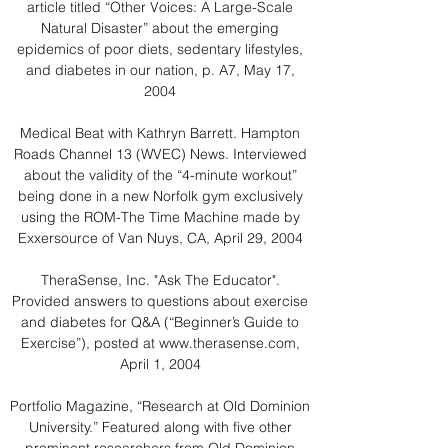
article titled “Other Voices: A Large-Scale
Natural Disaster” about the emerging
epidemics of poor diets, sedentary lifestyles,
and diabetes in our nation, p. A7, May 17,
2004
Medical Beat with Kathryn Barrett. Hampton
Roads Channel 13 (WVEC) News. Interviewed
about the validity of the “4-minute workout”
being done in a new Norfolk gym exclusively
using the ROM-The Time Machine made by
Exxersource of Van Nuys, CA, April 29, 2004
TheraSense, Inc. "Ask The Educator".
Provided answers to questions about exercise
and diabetes for Q&A (“Beginner’s Guide to
Exercise”), posted at
www.therasense.com
,
April 1, 2004
Portfolio Magazine, “Research at Old Dominion
University.” Featured along with five other