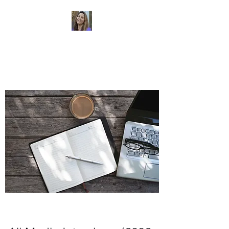
Dr. Sheri Colberg