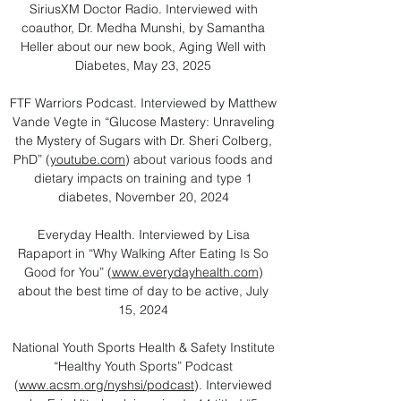
SiriusXM Doctor Radio. Interviewed with
coauthor, Dr. Medha Munshi, by Samantha
Heller about our new book, Aging Well with
Diabetes, May 23, 2025
FTF Warriors Podcast. Interviewed by Matthew
Vande Vegte in “Glucose Mastery: Unraveling
the Mystery of Sugars with Dr. Sheri Colberg,
PhD” (
youtube.com
) about various foods and
dietary impacts on training and type 1
diabetes, November 20, 2024
Everyday Health. Interviewed by Lisa
Rapaport in “Why Walking After Eating Is So
Good for You” (
www.everydayhealth.com
)
about the best time of day to be active, July
15, 2024
National Youth Sports Health & Safety Institute
“Healthy Youth Sports” Podcast
(
www.acsm.org/nyshsi/podcast
). Interviewed