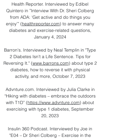
Health Reporter. Interviewed by Edibel
Quintero in ”Interview With Dr. Sheri Colberg
from ADA: ‘Get active and do things you
enjoy’” (
healthreporter.com
) to answer many
diabetes and exercise-related questions,
January 4, 2024
Barron's. Interviewed by Neal Templin in "Type
2 Diabetes Isn’t a Life Sentence. Tips for
Reversing It." (
www.barrons.com
) about type 2
diabetes, how to reverse it with physical
activity, and more, October 7, 2023
Advnture.com. Interviewed by Julia Clarke in
“Hiking with diabetes – embrace the outdoors
with T1D” (
https://www.advnture.com
) about
exercising with type 1 diabetes, September
20, 2023
Insulin 360 Podcast. Interviewed by Joe in
"E04 – Dr Sheri Colberg – Exercise in the