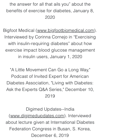
the answer for all that ails you” about the
benefits of exercise for diabetes, January 8,
2020
Bigfoot Medical (
www.bigfootbiomedical.com
).
Interviewed by Corinna Cornejo in “Exercising
with insulin-requiring diabetes” about how
exercise impact blood glucose management
in insulin users, January 1, 2020
"A Little Movement Can Go a Long Way,"
Podcast of Invited Expert for American
Diabetes Association, "Living with Diabetes:
Ask the Experts Q&A Series," December 10,
2019
Digimed Updates--India
(
www.digimedupdates.com
). Interviewed
about lecture given at International Diabetes
Federation Congress in Busan, S. Korea,
December 6, 2019