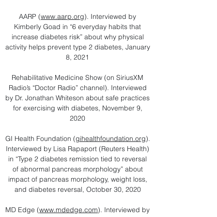
AARP (
www.aarp.org
​). Interviewed by
Kimberly Goad in “6 everyday habits that
increase diabetes risk” about why physical
activity helps prevent type 2 diabetes, January
8, 2021
Rehabilitative Medicine Show (on SiriusXM
Radio’s “Doctor Radio” channel). Interviewed
by Dr. Jonathan Whiteson about safe practices
for exercising with diabetes, November 9,
2020
GI Health Foundation (
gihealthfoundation.org
).
Interviewed by Lisa Rapaport (Reuters Health)
in “Type 2 diabetes remission tied to reversal
of abnormal pancreas morphology” about
impact of pancreas morphology, weight loss,
and diabetes reversal, October 30, 2020​
MD Edge (
www.mdedge.com
). Interviewed by