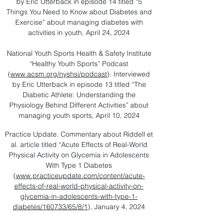
by Eric Utterback in episode 14 titled “5
Things You Need to Know about Diabetes and
Exercise” about managing diabetes with
activities in youth, April 24, 2024
National Youth Sports Health & Safety Institute
“Healthy Youth Sports” Podcast
(
www.acsm.org/nyshsi/podcast
). Interviewed
by Eric Utterback in episode 13 titled “The
Diabetic Athlete: Understanding the
Physiology Behind Different Activities” about
managing youth sports, April 10, 2024
Practice Update. Commentary about Riddell et
al. article titled “Acute Effects of Real-World
Physical Activity on Glycemia in Adolescents
With Type 1 Diabetes
(
www.practiceupdate.com/content/acute-
effects-of-real-world-physical-activity-on-
glycemia-in-adolescents-with-type-1-
diabetes/160733/65/8/1
), January 4, 2024