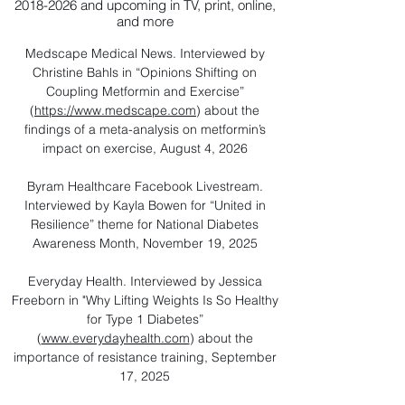
2018-2026
and upcoming in TV, print, online,
and more
Medscape Medical News. Interviewed by
Christine Bahls in “Opinions Shifting on
Coupling Metformin and Exercise”
(
https://www.medscape.com
) about the
findings of a meta-analysis on metformin’s
impact on exercise, August 4, 2026
Byram Healthcare Facebook Livestream.
Interviewed by Kayla Bowen for “United in
Resilience” theme for National Diabetes
Awareness Month, November 19, 2025
Everyday Health. Interviewed by Jessica
Freeborn in "Why Lifting Weights Is So Healthy
for Type 1 Diabetes”
(
www.everydayhealth.com
) about the
importance of resistance training, September
17, 2025