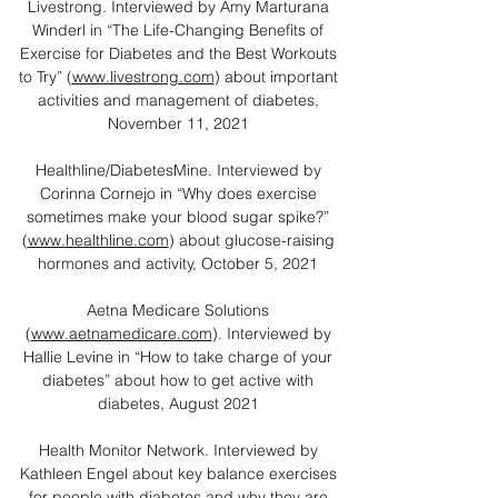
Livestrong. Interviewed by Amy Marturana
Winderl in “The Life-Changing Benefits of
Exercise for Diabetes and the Best Workouts
to Try” (
www.livestrong.com
) about important
activities and management of diabetes,
November 11, 2021
Healthline/DiabetesMine. Interviewed by
Corinna Cornejo in “Why does exercise
sometimes make your blood sugar spike?”
(
www.healthline.com
) about glucose-raising
hormones and activity, October 5, 2021
Aetna Medicare Solutions
(
www.aetnamedicare.com
). Interviewed by
Hallie Levine in “How to take charge of your
diabetes” about how to get active with
diabetes, August 2021​
Health Monitor Network. Interviewed by
Kathleen Engel about key balance exercises
for people with diabetes and why they are