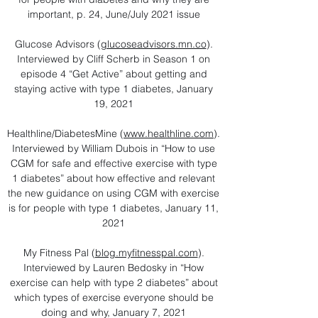
important, p. 24, June/July 2021 issue
Glucose Advisors (
glucoseadvisors.mn.co
).
Interviewed by Cliff Scherb in Season 1 on
episode 4 “Get Active” about getting and
staying active with type 1 diabetes, January
19, 2021
Healthline/DiabetesMine (
www.healthline.com
).
Interviewed by William Dubois in “How to use
CGM for safe and effective exercise with type
1 diabetes” about how effective and relevant
the new guidance on using CGM with exercise
is for people with type 1 diabetes, January 11,
2021
My Fitness Pal (
blog.myfitnesspal.com
).
Interviewed by Lauren Bedosky in “How
exercise can help with type 2 diabetes” about
which types of exercise everyone should be
doing and why, January 7, 2021