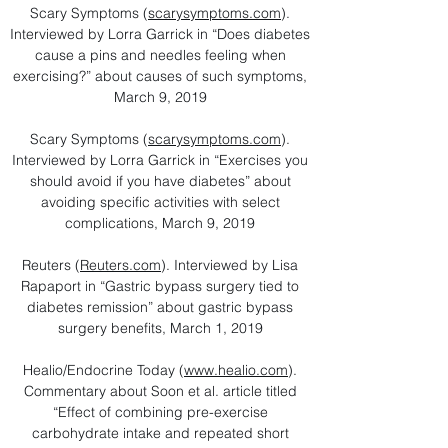
Scary Symptoms (
scarysymptoms.com
).
Interviewed by Lorra Garrick in “Does diabetes
cause a pins and needles feeling when
exercising?” about causes of such symptoms,
March 9, 2019
Scary Symptoms (
scarysymptoms.com
).
Interviewed by Lorra Garrick in “Exercises you
should avoid if you have diabetes” about
avoiding specific activities with select
complications, March 9, 2019
Reuters (
Reuters.com
). Interviewed by Lisa
Rapaport in “Gastric bypass surgery tied to
diabetes remission” about gastric bypass
surgery benefits, March 1, 2019
Healio/Endocrine Today (
www.healio.com
).
Commentary about Soon et al. article titled
“Effect of combining pre-exercise
carbohydrate intake and repeated short