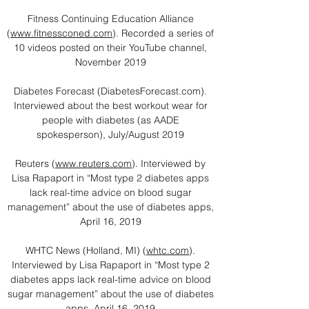
Fitness Continuing Education Alliance
(
www.fitnessconed.com
). Recorded a series of
10 videos posted on their YouTube channel,
November 2019
Diabetes Forecast (DiabetesForecast.com).
Interviewed about the best workout wear for
people with diabetes (as AADE
spokesperson), July/August 2019
Reuters (
www.reuters.com
). Interviewed by
Lisa Rapaport in “Most type 2 diabetes apps
lack real-time advice on blood sugar
management” about the use of diabetes apps,
April 16, 2019
WHTC News (Holland, MI) (
whtc.com
).
Interviewed by Lisa Rapaport in “Most type 2
diabetes apps lack real-time advice on blood
sugar management” about the use of diabetes
apps, April 16, 2019