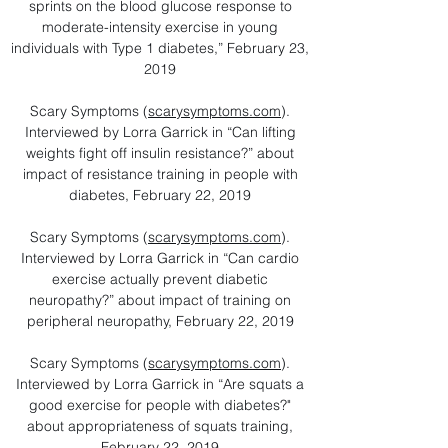
sprints on the blood glucose response to
moderate-intensity exercise in young
individuals with Type 1 diabetes,” February 23,
2019
Scary Symptoms (
scarysymptoms.com
).
Interviewed by Lorra Garrick in “Can lifting
weights fight off insulin resistance?” about
impact of resistance training in people with
diabetes, February 22, 2019
Scary Symptoms (
scarysymptoms.com
).
Interviewed by Lorra Garrick in “Can cardio
exercise actually prevent diabetic
neuropathy?” about impact of training on
peripheral neuropathy, February 22, 2019
Scary Symptoms (
scarysymptoms.com
).
Interviewed by Lorra Garrick in “Are squats a
good exercise for people with diabetes?"
about appropriateness of squats training,
February 22, 2019