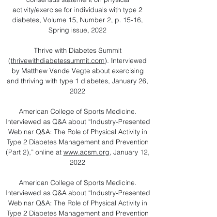
activity/exercise for individuals with type 2
diabetes, Volume 15, Number 2, p. 15-16,
Spring issue, 2022
Thrive with Diabetes Summit
(
thrivewithdiabetessummit.com
). Interviewed
by Matthew Vande Vegte about exercising
and thriving with type 1 diabetes, January 26,
2022
American College of Sports Medicine.
Interviewed as Q&A about “Industry-Presented
Webinar Q&A: The Role of Physical Activity in
Type 2 Diabetes Management and Prevention
(Part 2),” online at
www.acsm.org
, January 12,
2022
American College of Sports Medicine.
Interviewed as Q&A about “Industry-Presented
Webinar Q&A: The Role of Physical Activity in
Type 2 Diabetes Management and Prevention