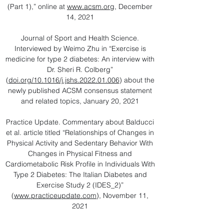
(Part 1),” online at
www.acsm.org
, December
14, 2021
Journal of Sport and Health Science.
Interviewed by Weimo Zhu in “Exercise is
medicine for type 2 diabetes: An interview with
Dr. Sheri R. Colberg”
(
doi.org/10.1016/j.jshs.2022.01.006
) about the
newly published ACSM consensus statement
and related topics, January 20, 2021
Practice Update. Commentary about Balducci
et al. article titled “Relationships of Changes in
Physical Activity and Sedentary Behavior With
Changes in Physical Fitness and
Cardiometabolic Risk Profile in Individuals With
Type 2 Diabetes: The Italian Diabetes and
Exercise Study 2 (IDES_2)”
(
www.practiceupdate.com
), November 11,
2021