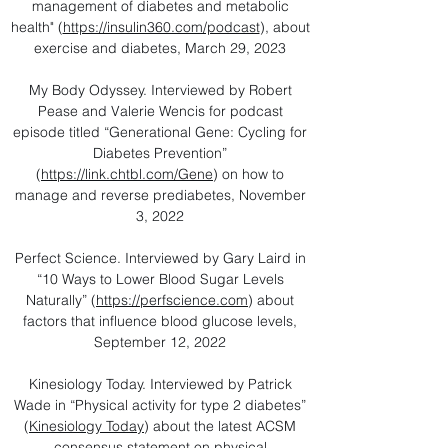
management of diabetes and metabolic
health" (
https://insulin360.com/podcast
), about
exercise and diabetes, March 29, 2023
My Body Odyssey. Interviewed by Robert
Pease and Valerie Wencis for podcast
episode titled “Generational Gene: Cycling for
Diabetes Prevention”
(
https://link.chtbl.com/Gene
) on how to
manage and reverse prediabetes, November
3, 2022
Perfect Science. Interviewed by Gary Laird in
“10 Ways to Lower Blood Sugar Levels
Naturally” (
https://perfscience.com
) about
factors that influence blood glucose levels,
September 12, 2022
Kinesiology Today. Interviewed by Patrick
Wade in “Physical activity for type 2 diabetes”
(
Kinesiology Today
) about the latest ACSM
consensus statement on physical