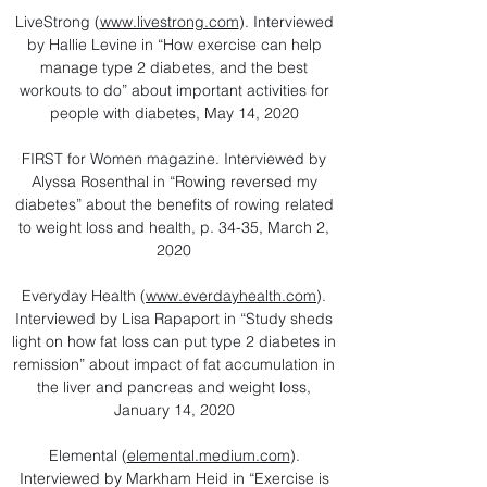
LiveStrong (
www.livestrong.com
). Interviewed
by Hallie Levine in “How exercise can help
manage type 2 diabetes, and the best
workouts to do” about important activities for
people with diabetes, May 14, 2020
FIRST for Women magazine. Interviewed by
Alyssa Rosenthal in “Rowing reversed my
diabetes” about the benefits of rowing related
to weight loss and health, p. 34-35, March 2,
2020
Everyday Health (
www.everdayhealth.com
).
Interviewed by Lisa Rapaport in “Study sheds
light on how fat loss can put type 2 diabetes in
remission” about impact of fat accumulation in
the liver and pancreas and weight loss,
January 14, 2020
​Elemental (
elemental.medium.com
).
Interviewed by Markham Heid in “Exercise is