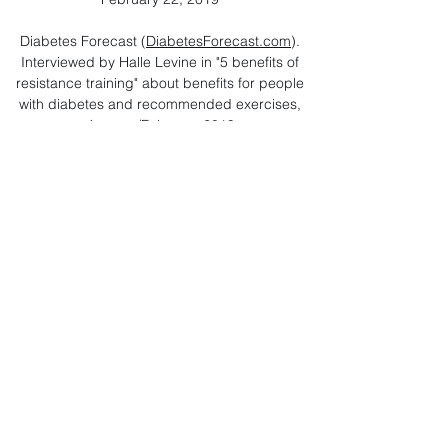
Diabetes Forecast (
DiabetesForecast.com
).
Interviewed by Halle Levine in "5 benefits of
resistance training" about benefits for people
with diabetes and recommended exercises,
January/February 2019
Everyday Health (
EverydayHealth.com
).
Interviewed by Don Rauf in “What the New
Exercise Guidelines Mean for People
Managing Diabetes” about the updated
federal guidelines, December 13, 2018
Reuters (
Reuters.com
). Interviewed by Lisa
Rapaport in “Many diabetics needlessly test
blood sugar at home" about the benefits of
monitoring blood glucose at times, December
11, 2018
NBC News (
NBCNews.com
). Interviewed by
Reuters in “Many diabetics needlessly test