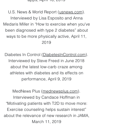
U.S. News & World Report (
usnews.com
).
Interviewed by Lisa Esposito and Anna
Medaris Miller in “How to exercise when you've
been diagnosed with type 2 diabetes” about
ways to be more physically active, April 11,
2019
Diabetes In Control (
DiabetesInControl.com
).
Interviewed by Steve Freed in June 2018
about the latest low-carb craze among
athletes with diabetes and its effects on
performance, April 9, 2019
MedNews Plus (
mednewsplus.com
).
Interviewed by Candace Hoffman in
“Motivating patients with T2D to move more:
Exercise counseling helps sustain interest”
about the relevance of new research in JAMA,
March 11, 2019