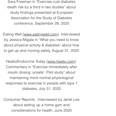
Sara Freeman in “Exercise cuts diabetes
death risk by a third in two studies” about
study findings presented at European
Association for the Study of Diabetes
conference, September 28, 2020​
Eating Well (
www.eatingwell.com
). Interviewed
by Jessica Migala in “What you need to know
about physical activity & diabetes” about how
to get up and moving safely, August 31, 2020
Healio/Endocrine Today (
www.healio.com
).
Commentary in “Exercise immediately after
insulin dosing ‘unsafe’: Pilot study” about
maintaining more normal physiological
responses to exercise in people with type 1
diabetes, July 31, 2020
Consumer Reports. Interviewed by Janet Lee
about setting up a home gym and
considerations for health, June 2020