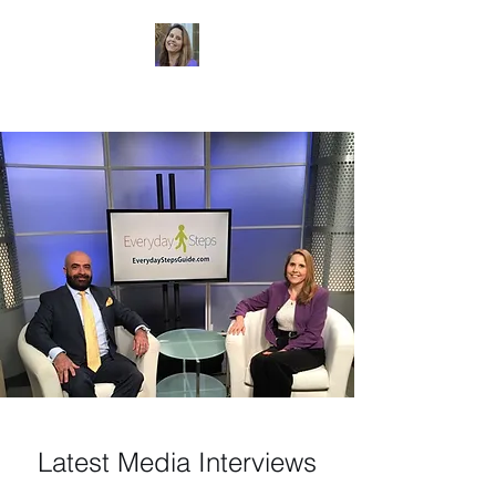
Dr. Sheri Colberg
Latest Media Interviews