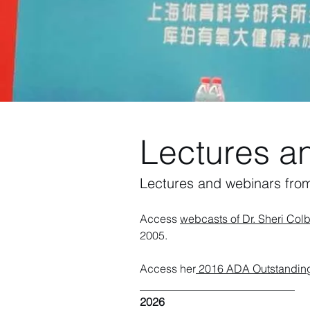
Lectures a
Lectures and webinars fro
Access
webcasts of Dr. Sheri Colb
2005.
Access her
2016 ADA Outstanding 
____________________________
2026