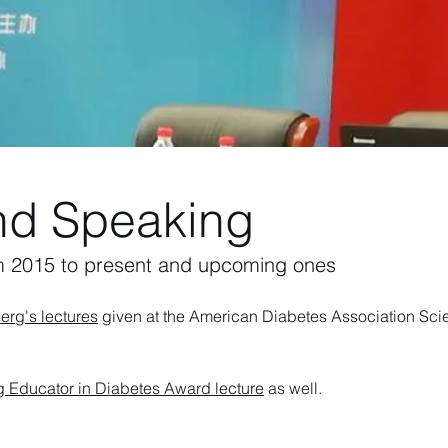
nd Speaking
m 2015 to present and upcoming ones
erg's lectures
given at the American Diabetes Association Scie
Educator in Diabetes Award lecture
as well.​