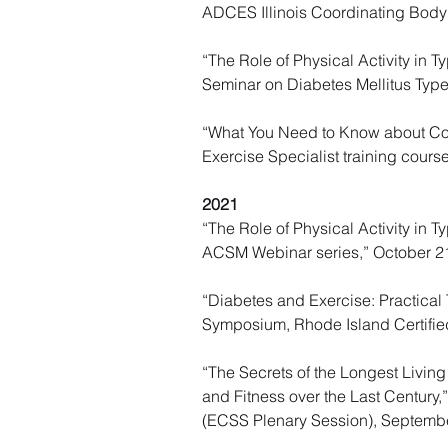
ADCES Illinois Coordinating Body
“The Role of Physical Activity in 
Seminar on Diabetes Mellitus Typ
“What You Need to Know about Comp
Exercise Specialist training cours
2021
“The Role of Physical Activity in
ACSM Webinar series,” October 2
“Diabetes and Exercise: Practical 
Symposium, Rhode Island Certifie
“The Secrets of the Longest Living
and Fitness over the Last Century,
(ECSS Plenary Session), Septemb