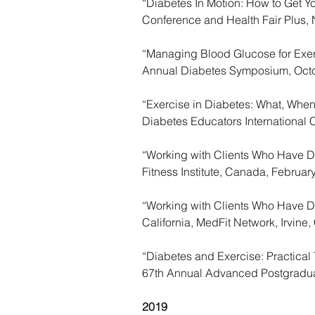
“Diabetes In Motion: How to Get Yo
Conference and Health Fair Plus,
“Managing Blood Glucose for Exerci
Annual Diabetes Symposium, Octo
“Exercise in Diabetes: What, When
Diabetes Educators International 
​​“Working with Clients Who Have 
Fitness Institute, Canada, Februar
“Working with Clients Who Have Di
California, MedFit Network, Irvine
“Diabetes and Exercise: Practical 
67th Annual Advanced Postgradua
2019