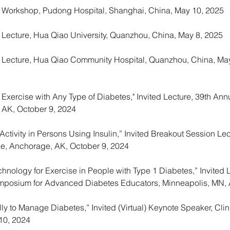
ed Workshop, Pudong Hospital, Shanghai, China, May 10, 2025
d Lecture, Hua Qiao University, Quanzhou, China, May 8, 2025
ed Lecture, Hua Qiao Community Hospital, Quanzhou, China, Ma
h Exercise with Any Type of Diabetes," Invited Lecture, 39th An
 AK, October 9, 2024
ctivity in Persons Using Insulin,” Invited Breakout Session Le
e, Anchorage, AK, October 9, 2024
hnology for Exercise in People with Type 1 Diabetes,” Invited 
Symposium for Advanced Diabetes Educators, Minneapolis, MN, A
lly to Manage Diabetes,” Invited (Virtual) Keynote Speaker, Clin
10, 2024