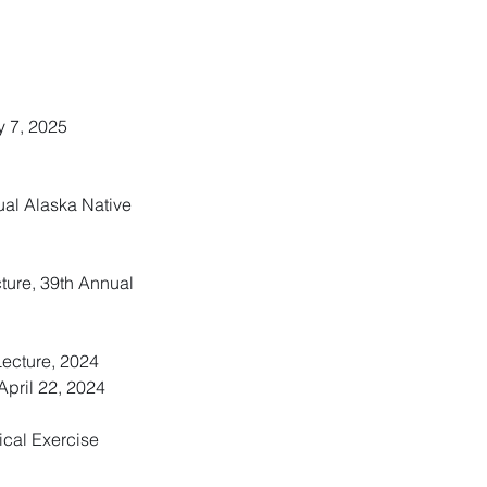
y 7, 2025
nual Alaska Native
cture, 39th Annual
Lecture, 2024
pril 22, 2024
ical Exercise