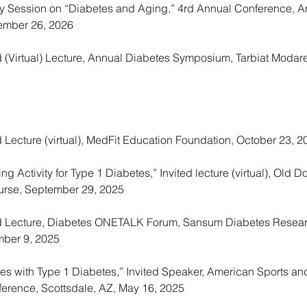
ary Session on “Diabetes and Aging,” 4rd Annual Conference, 
ember 26, 2026
d (Virtual) Lecture, Annual Diabetes Symposium, Tarbiat Modare
d Lecture (virtual), MedFit Education Foundation, October 23, 2
 Activity for Type 1 Diabetes,” Invited lecture (virtual), Old D
urse, September 29, 2025
ted Lecture, Diabetes ONETALK Forum, Sansum Diabetes Resear
mber 9, 2025
etes with Type 1 Diabetes,” Invited Speaker, American Sports a
ference, Scottsdale, AZ, May 16, 2025