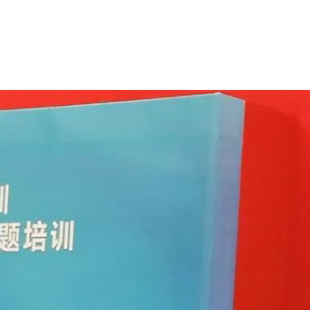
berg
Home
About
Latest
Book