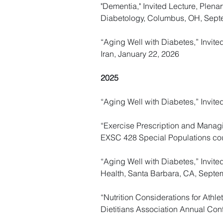
"Dementia," Invited Lecture, Plen
Diabetology, Columbus, OH, Sept
“Aging Well with Diabetes,” Invite
Iran, January 22, 2026
2025
“Aging Well with Diabetes,” Invite
“Exercise Prescription and Managing
EXSC 428 Special Populations co
“Aging Well with Diabetes,” Invi
Health, Santa Barbara, CA, Septe
“Nutrition Considerations for Athl
Dietitians Association Annual Con