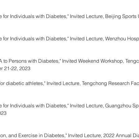
 for Individuals with Diabetes," Invited Lecture, Beijing Sports U
e for Individuals with Diabetes
," Invited Lecture, Wenzhou Hosp
 PA to Persons with Diabetes," Invited Weekend Workshop, Ten
er 21-22, 2023
r diabetic athletes," Invited Lecture, Tengchong Research Fac
e for Individuals with Diabetes," Invited Lecture, Guangzhou Spo
023
tion, and Exercise in Diabetes," Invited Lecture, 2022 Annual 