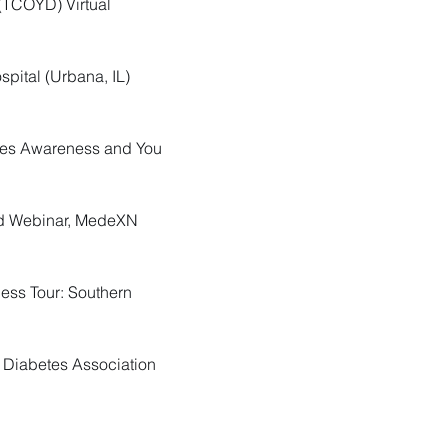
 (TCOYD) Virtual
spital (Urbana, IL)
etes Awareness and You
ted Webinar, MedeXN
ness Tour: Southern
n Diabetes Association