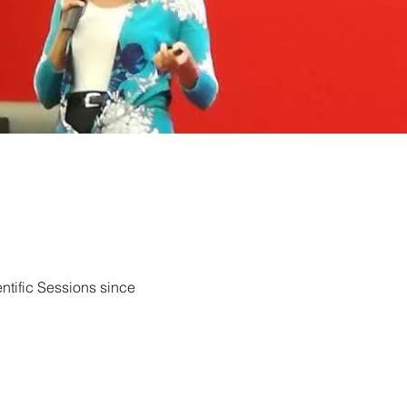
ntific Sessions since