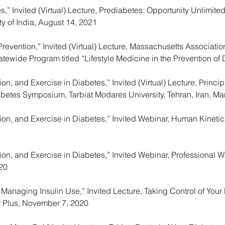
es,” Invited (Virtual) Lecture, Prediabetes: Opportunity Unlimi
y of India, August 14, 2021
Prevention,” Invited (Virtual) Lecture, Massachusetts Associati
tewide Program titled “Lifestyle Medicine in the Prevention of
ion, and Exercise in Diabetes,” Invited (Virtual) Lecture, Princi
abetes Symposium, Tarbiat Modares University, Tehran, Iran, Ma
tion, and Exercise in Diabetes,” Invited Webinar, Human Kineti
tion, and Exercise in Diabetes,” Invited Webinar, Professional W
20
Managing Insulin Use,” Invited Lecture, Taking Control of You
r Plus, November 7, 2020