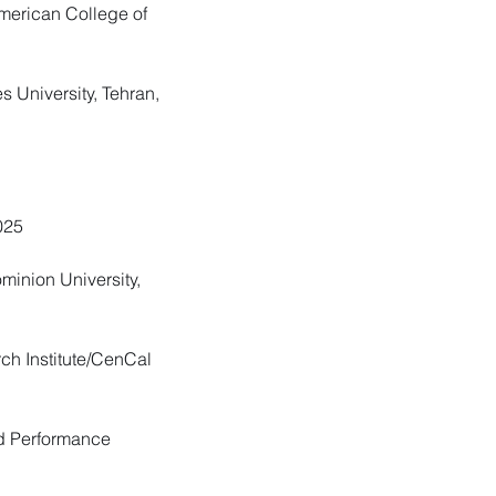
American College of
s University, Tehran,
025
ominion University,
ch Institute/CenCal
nd Performance