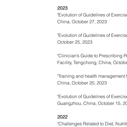
2023
"Evolution of Guidelines of Exercise
China, October 27, 2023
"
Evolution of Guidelines of Exercis
October 25, 2023
"Clinician’s Guide to Prescribing
Facility, Tengchong, China, Octob
"Training and health management fo
China, October 20, 2023
"Evolution of Guidelines of Exercis
Guangzhou, China, October 15, 2
2022
"Challenges Related to Diet, Nutri