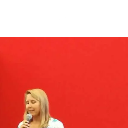
s
Videos
Blog
More