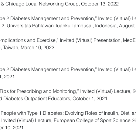
 & Chicago Local Networking Group, October 13, 2022
Type 2 Diabetes Management and Prevention,” Invited (Virtual) Le
e 2, Universitas Pahlawan Tuanku Tambusai, Indonesia, August 
lications and Exercise,” Invited (Virtual) Presentation, Med
e, Taiwan, March 10, 2022
 Type 2 Diabetes Management and Prevention,” Invited (Virtual)
1, 2021
Tips for Prescribing and Monitoring,” Invited (Virtual) Lectur
d Diabetes Outpatient Educators, October 1, 2021
 People with Type 1 Diabetes: Evolving Roles of Insulin, Diet, 
” Invited (Virtual) Lecture, European College of Sport Science
er 10, 2021