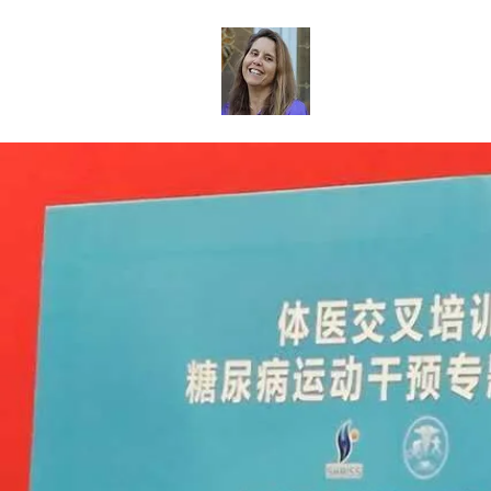
Dr. Sheri Col