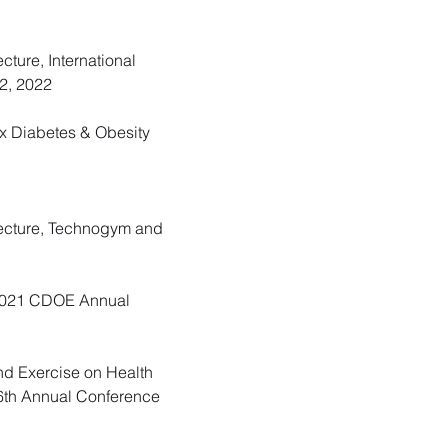
cture, International
2, 2022
Ex Diabetes & Obesity
 Lecture, Technogym and
e, 2021 CDOE Annual
and Exercise on Health
 26th Annual Conference