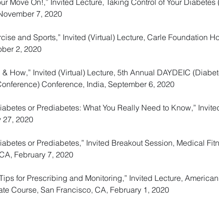
ur Move On!,” Invited Lecture, Taking Control of Your Diabetes
 November 7, 2020
se and Sports,” Invited (Virtual) Lecture, Carle Foundation Ho
ber 2, 2020
 & How,” Invited (Virtual) Lecture, 5th Annual DAYDEIC (Diab
Conference) Conference, India, September 6, 2020
Diabetes or Prediabetes: What You Really Need to Know,” Invi
y 27, 2020
abetes or Prediabetes,” Invited Breakout Session, Medical Fit
, CA, February 7, 2020
Tips for Prescribing and Monitoring,” Invited Lecture, America
te Course, San Francisco, CA, February 1, 2020