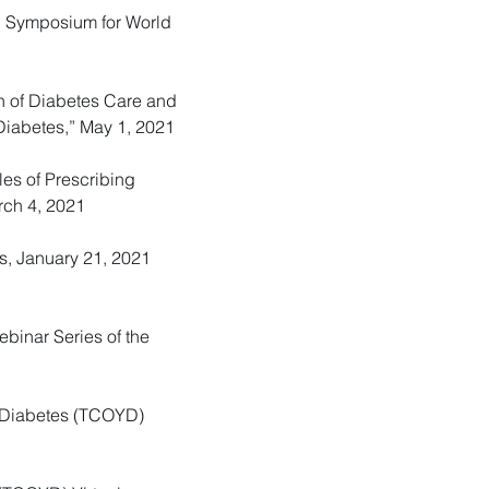
ted Symposium for World
on of Diabetes Care and
 Diabetes,” May 1, 2021
ples of Prescribing
rch 4, 2021
cs, January 21, 2021
ebinar Series of the
r Diabetes (TCOYD)