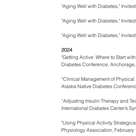
"Aging Well with Diabetes," Invit
"Aging Well with Diabetes," Invite
"Aging Well with Diabetes," Invit
2024
"Getting Active: Where to Start wit
Diabetes Conference, Anchorage,
“Clinical Management of Physical A
Alaska Native Diabetes Conferenc
“Adjusting Insulin Therapy and Tec
International Diabetes Center’s 
"Using Physical Activity Strategica
Physiology Association, February 