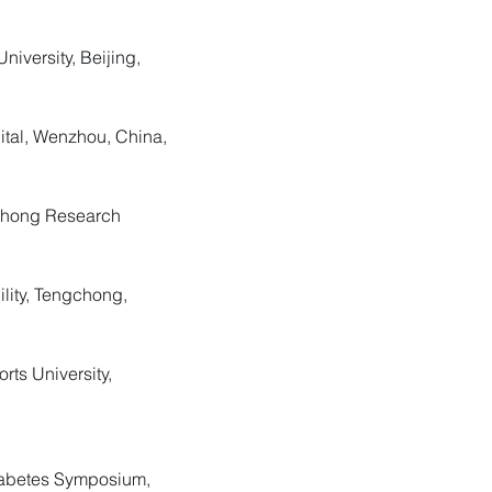
niversity, Beijing,
ital, Wenzhou, China,
gchong Research
ility, Tengchong,
rts University,
Diabetes Symposium,