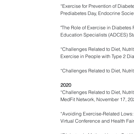
“Exercise for Prevention of Diabet
Prediabetes Day, Endocrine Societ
"The Role of Exercise in Diabetes 
Education Specialists (ADCES) Sta
“Challenges Related to Diet, Nutrit
Exercise in People with Type 2 Di
“Challenges Related to Diet, Nutri
2020
“Challenges Related to Diet, Nutri
MedFit Network, November 17, 20
“Avoiding Exercise-Related Lows: 
Virtual Conference and Health Fai