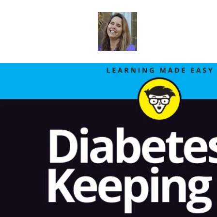
Dr. Sheri Col