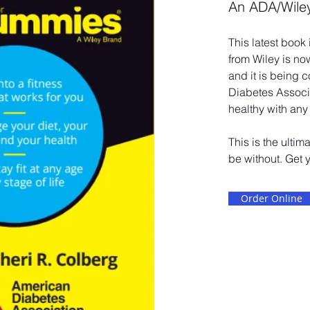
An ADA/Wile
This latest book
from Wiley is no
and it is being 
Diabetes Associa
healthy with any
This is the ulti
be without. Get 
Order Online