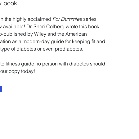
y book
 in the highly acclaimed
For Dummies
series
w available! Dr. Sheri Colberg wrote this book,
co-published by Wiley and the American
tion as a modern-day guide for keeping fit and
 type of diabetes or even prediabetes.
mate fitness guide no person with diabetes should
your copy today!