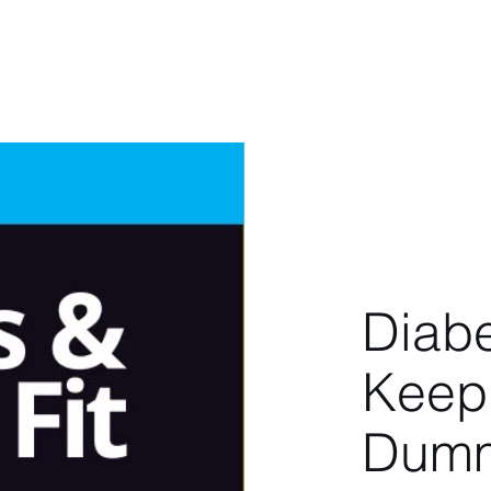
berg
Home
About
Latest
Book
Diab
Keepi
Dumm