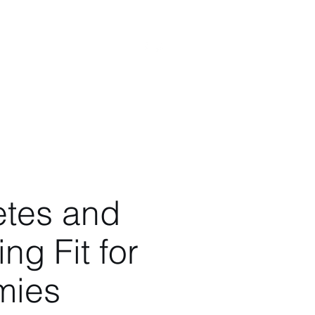
s
Videos
Blog
More
etes and
ng Fit for
ies