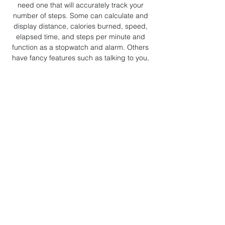
need one that will accurately track your
number of steps. Some can calculate and
display distance, calories burned, speed,
elapsed time, and steps per minute and
function as a stopwatch and alarm. Others
have fancy features such as talking to you,
playing music, or reading your heart rate. Not
all of these features are accurate, and a
simple, inexpensive one that counts your steps
is probably all that you really need.
Accelerometers
: These can track steps, all
motion, sleep time, and more. Check out Fitbit
and the Apple watch (although many others
are now available).
Resistance bands
: The best brands are SPRI
and DYNA-BAND, if you're looking for
simplicity and functionality at a lower cost. The
good things about these bands is that they're
relatively inexpensive, versatile (that is, you
can use the same ones for a lot of different
exercises), easy to carry with you, and great