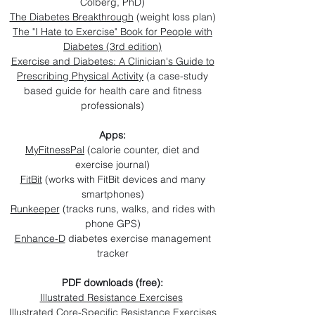
Colberg, PhD)
The Diabetes Breakthrough
(weight loss plan)
The "I Hate to Exercise" Book for People with
Diabetes (3rd edition)
Exercise and Diabetes: A Clinician's Guide to
Prescribing Physical Activity
(a case-study
based guide for health care and fitness
professionals)
Apps:
MyFitnessPal
(calorie counter, diet and
exercise journal)
FitBit
(works with FitBit devices and many
smartphones)
Runkeeper
(tracks runs, walks, and rides with
phone GPS)
Enhance-D
diabetes exercise management
tracker
PDF downloads (free):
Illustrated Resistance Exercises
Illustrated Core-Specific Resistance Exercises