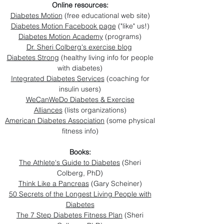
Online resources:
Diabetes Motion
(free educational web site)
Diabetes Motion Facebook page
("like" us!)
Diabetes Motion Academy
(programs)
Dr. Sheri Colberg's exercise blog
Diabetes Strong
(healthy living info for people
with diabetes)
Integrated Diabetes Services
(coaching for
insulin users)
WeCanWeDo Diabetes & Exercise
Alliances
(lists organizations)
American Diabetes Association
(some physical
fitness info)
Books:
The Athlete's Guide to Diabetes
(Sheri
Colberg, PhD)
Think Like a Pancreas
(Gary Scheiner)
50 Secrets of the Longest Living People with
Diabetes
The 7 Step Diabetes Fitness Plan
(Sheri