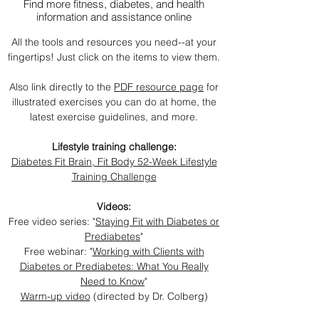
Find more fitness, diabetes, and health
information and assistance online
All the tools and resources you need--at your
fingertips! Just click on the items to view them.
Also link directly to the
PDF resource page
for
illustrated exercises you can do at home, the
latest exercise guidelines, and more.
Lifestyle training challenge:
Diabetes Fit Brain, Fit Body 52-Week Lifestyle
Training Challenge
Videos:
Free video series: "
Staying Fit with Diabetes or
Prediabetes
"
Free webinar: "
Working with Clients with
Diabetes or Prediabetes: What You Really
Need to Know
"
Warm-up video
(directed by Dr. Colberg)