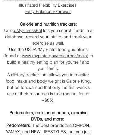
Illustrated Flexibility Exercises
Easy Balance Exercises
Calorie and nutrition trackers:
Using
MyFitnessPal
lets you search foods in a
database, record your intake, and track your
exercise as well.
Use the USDA "My Plate" food guidelines
(found at
www.myplate.gov/resources/tools
) to
build a healthy eating plan for yourself and
your family.
A dietary tracker that allows you to monitor
food intake and body weight is
Calorie King
,
but be forewarned that only the first week's
use of their resources is free (annual fee of
~$85).​
Pedometers, resistance bands, exercise
DVDs, and more:
Pedometers
: The best brands are OMRON,
YAMAX, and NEW LIFESTYLES, but you just