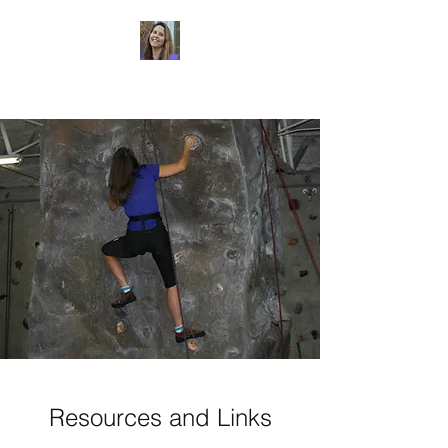
Dr. Sheri Colberg
Resources and Links