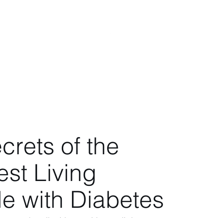
s
Videos
Blog
More
crets of the
st Living
e with Diabetes