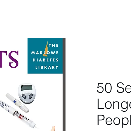
berg
Home
About
Latest
Book
50 Se
Longe
Peopl