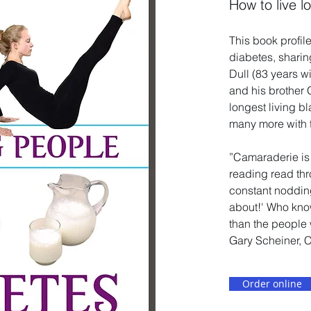
How to live l
This book profile
diabetes, sharin
Dull (83 years w
and his brother 
longest living b
many more with 
”Camaraderie is 
reading read thr
constant nodding 
about!' Who know
than the people 
Gary Scheiner, 
Order online