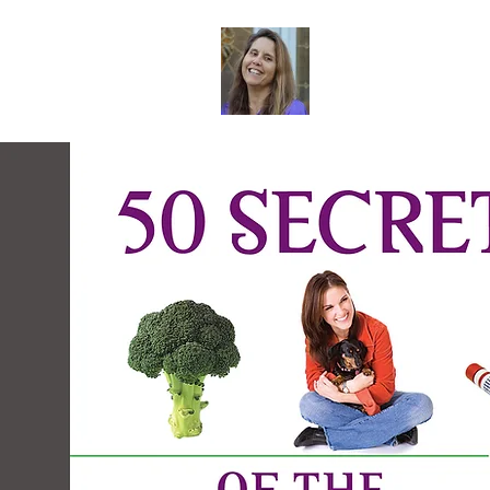
Dr. Sheri Col