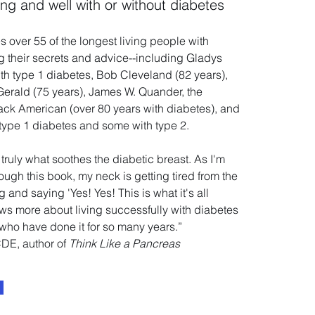
ong and well with or without diabetes
s over 55 of the longest living people with
g their secrets and advice--including Gladys
ith type 1 diabetes, Bob Cleveland (82 years),
Gerald (75 years), James W. Quander, the
lack American (over 80 years with diabetes), and
type 1 diabetes and some with type 2.
truly what soothes the diabetic breast. As I'm
ough this book, my neck is getting tired from the
and saying 'Yes! Yes! This is what it's all
s more about living successfully with diabetes
who have done it for so many years.”
CDE, author of
Think Like a Pancreas