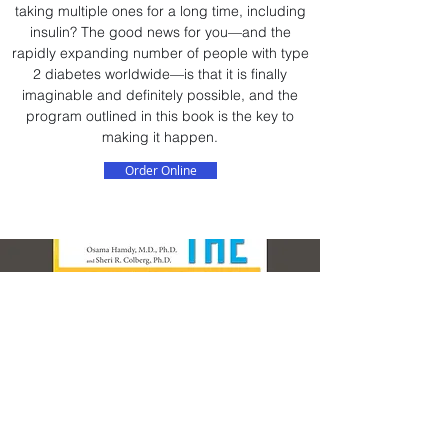
taking multiple ones for a long time, including
insulin? The good news for you—and the
rapidly expanding number of people with type
2 diabetes worldwide—is that it is finally
imaginable and definitely possible, and the
program outlined in this book is the key to
making it happen.
Order Online