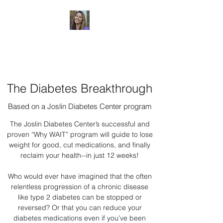
Dr. Sheri Colberg
The Diabetes Breakthrough
Based on a Joslin Diabetes Center program
The Joslin Diabetes Center’s successful and
proven “Why WAIT” program will guide to lose
weight for good, cut medications, and finally
reclaim your health--in just 12 weeks!
Who would ever have imagined that the often
relentless progression of a chronic disease
like type 2 diabetes can be stopped or
reversed? Or that you can reduce your
diabetes medications even if you’ve been