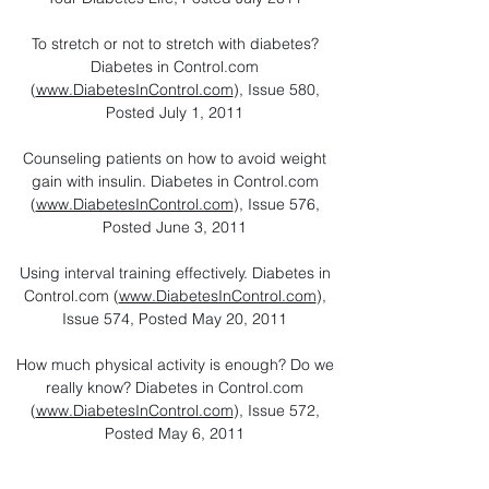
To stretch or not to stretch with diabetes?
Diabetes in Control.com
(
www.DiabetesInControl.com
), Issue 580,
Posted July 1, 2011
Counseling patients on how to avoid weight
gain with insulin. Diabetes in Control.com
(
www.DiabetesInControl.com
), Issue 576,
Posted June 3, 2011
Using interval training effectively. Diabetes in
Control.com (
www.DiabetesInControl.com
),
Issue 574, Posted May 20, 2011
How much physical activity is enough? Do we
really know? Diabetes in Control.com
(
www.DiabetesInControl.com
), Issue 572,
Posted May 6, 2011
How to Best Manage and Prevent Exercise