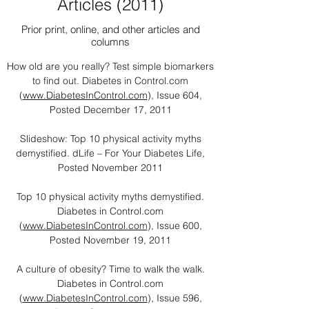
Articles (2011)
Prior print, online, and other articles and
columns
How old are you really? Test simple biomarkers
to find out. Diabetes in Control.com
(
www.DiabetesInControl.com
), Issue 604,
Posted December 17, 2011
Slideshow: Top 10 physical activity myths
demystified. dLife – For Your Diabetes Life,
Posted November 2011
Top 10 physical activity myths demystified.
Diabetes in Control.com
(
www.DiabetesInControl.com
), Issue 600,
Posted November 19, 2011
A culture of obesity? Time to walk the walk.
Diabetes in Control.com
(
www.DiabetesInControl.com
), Issue 596,