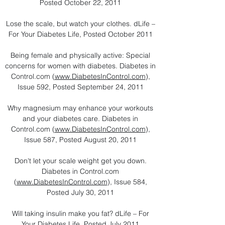
Posted October 22, 2011
Lose the scale, but watch your clothes. dLife –
For Your Diabetes Life, Posted October 2011
Being female and physically active: Special
concerns for women with diabetes. Diabetes in
Control.com (
www.DiabetesInControl.com
),
Issue 592, Posted September 24, 2011
Why magnesium may enhance your workouts
and your diabetes care. Diabetes in
Control.com (
www.DiabetesInControl.com
),
Issue 587, Posted August 20, 2011
Don't let your scale weight get you down.
Diabetes in Control.com
(
www.DiabetesInControl.com
), Issue 584,
Posted July 30, 2011
Will taking insulin make you fat? dLife – For
Your Diabetes Life, Posted July 2011