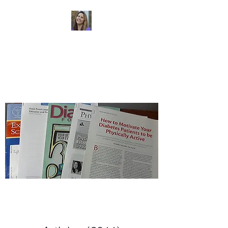
Dr. Sheri Colberg