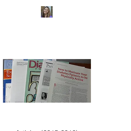
Dr. Sheri Colberg