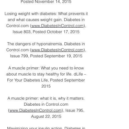
Posted November 14, 2015
Losing weight with diabetes: What prevents it
and what causes weight gain. Diabetes in
Control.com (
www.DiabetesInControl.com
),
Issue 803, Posted October 17, 2015
The dangers of hyponatremia. Diabetes in
Control.com (
www.DiabetesInControl.com
),
Issue 799, Posted September 19, 2015
A muscle primer: What you need to know
about muscle to stay healthy for life. dLife –
For Your Diabetes Life, Posted September
2015
A muscle primer: what it is, why it matters.
Diabetes in Control.com
(
www.DiabetesInControl.com
), Issue 795,
August 22, 2015
Maximizing your insulin action. Diabetes in