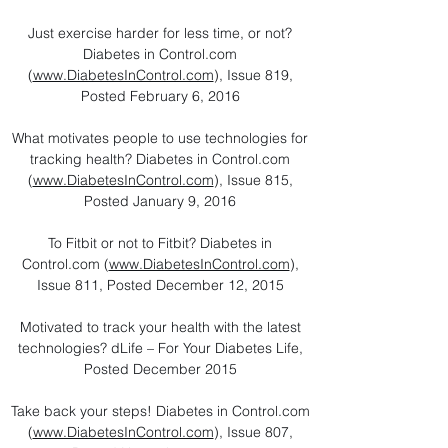
Just exercise harder for less time, or not?
Diabetes in Control.com
(
www.DiabetesInControl.com
), Issue 819,
Posted February 6, 2016
What motivates people to use technologies for
tracking health? Diabetes in Control.com
(
www.DiabetesInControl.com
), Issue 815,
Posted January 9, 2016
To Fitbit or not to Fitbit? Diabetes in
Control.com (
www.DiabetesInControl.com
),
Issue 811, Posted December 12, 2015
Motivated to track your health with the latest
technologies? dLife – For Your Diabetes Life,
Posted December 2015
Take back your steps! Diabetes in Control.com
(
www.DiabetesInControl.com
), Issue 807,