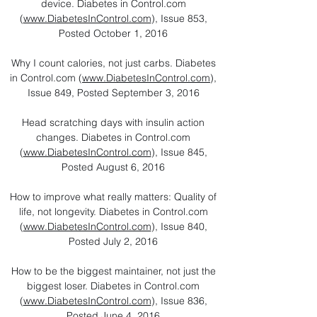
device. Diabetes in Control.com
(
www.DiabetesInControl.com
), Issue 853,
Posted October 1, 2016
Why I count calories, not just carbs. Diabetes
in Control.com (
www.DiabetesInControl.com
),
Issue 849, Posted September 3, 2016
Head scratching days with insulin action
changes. Diabetes in Control.com
(
www.DiabetesInControl.com
), Issue 845,
Posted August 6, 2016
How to improve what really matters: Quality of
life, not longevity. Diabetes in Control.com
(
www.DiabetesInControl.com
), Issue 840,
Posted July 2, 2016
How to be the biggest maintainer, not just the
biggest loser. Diabetes in Control.com
(
www.DiabetesInControl.com
), Issue 836,
Posted June 4, 2016