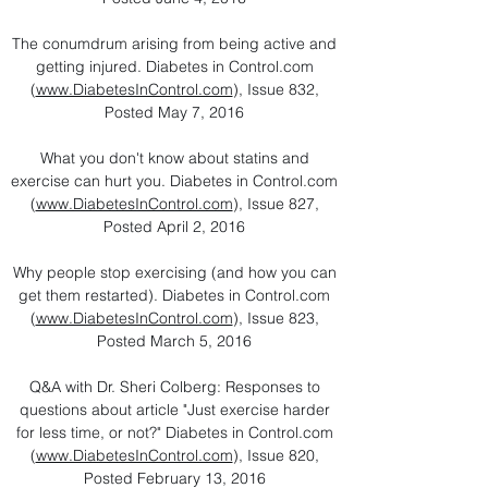
The conumdrum arising from being active and
getting injured. Diabetes in Control.com
(
www.DiabetesInControl.com
), Issue 832,
Posted May 7, 2016
What you don't know about statins and
exercise can hurt you. Diabetes in Control.com
(
www.DiabetesInControl.com
), Issue 827,
Posted April 2, 2016
Why people stop exercising (and how you can
get them restarted). Diabetes in Control.com
(
www.DiabetesInControl.com
), Issue 823,
Posted March 5, 2016
Q&A with Dr. Sheri Colberg: Responses to
questions about article "Just exercise harder
for less time, or not?" Diabetes in Control.com
(
www.DiabetesInControl.com
), Issue 820,
Posted February 13, 2016