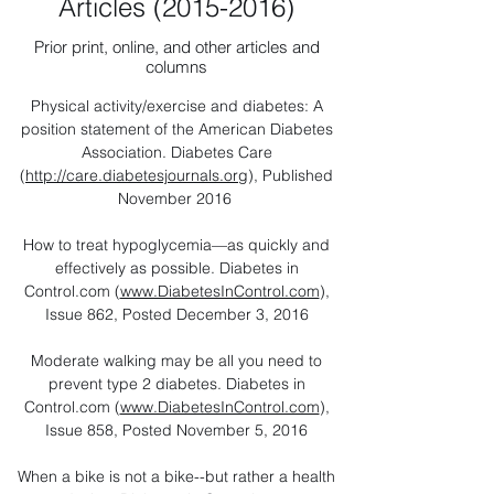
Articles
(2015-2016)
Prior print, online, and other articles and
columns
Physical activity/exercise and diabetes: A
position statement of the American Diabetes
Association. Diabetes Care
(
http://care.diabetesjournals.org
), Published
November 2016
How to treat hypoglycemia—as quickly and
effectively as possible. Diabetes in
Control.com (
www.DiabetesInControl.com
),
Issue 862, Posted December 3, 2016
Moderate walking may be all you need to
prevent type 2 diabetes. Diabetes in
Control.com (
www.DiabetesInControl.com
),
Issue 858, Posted November 5, 2016
When a bike is not a bike--but rather a health