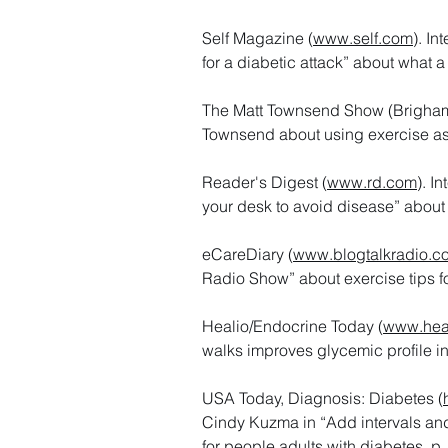
Self Magazine (
www.self.com
). I
for a diabetic attack” about what 
The Matt Townsend Show (Brigham
Townsend about using exercise a
Reader's Digest (
www.rd.com
). I
your desk to avoid disease” about
eCareDiary (
www.blogtalkradio.c
Radio Show” about exercise tips f
Healio/Endocrine Today (
www.hea
walks improves glycemic profile i
USA Today, Diagnosis: Diabetes (
Cindy Kuzma in “Add intervals and s
for people adults with diabetes, p