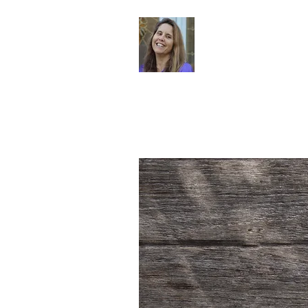
Dr. Sheri Col