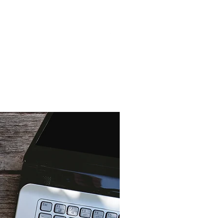
s
Videos
Blog
More