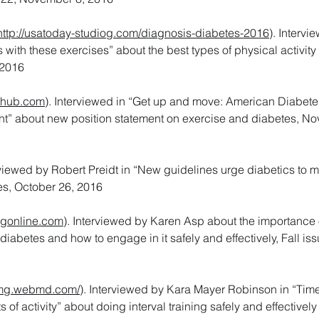
http://usatoday-studiog.com/diagnosis-diabetes-2016
). Intervi
 with these exercises” about the best types of physical activity 
 2016
khub.com
). Interviewed in “Get up and move: American Diabete
nt” about new position statement on exercise and diabetes, N
erviewed by Robert Preidt in “New guidelines urge diabetics to 
s, October 26, 2016
ngonline.com
). Interviewed by Karen Asp about the importance 
 diabetes and how to engage in it safely and effectively, Fall iss
mg.webmd.com/
). Interviewed by Kara Mayer Robinson in “Time
of activity” about doing interval training safely and effectively