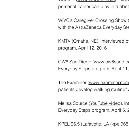
personal trainer can play in dia
WIVC’s Caregiver Crossing Show (I
with the AstraZeneca Everyday St
KMTV (Omaha, NE). Interviewed by
program, April 12, 2016
CW6 San Diego (
www.cw6sandie
Everyday Steps program, April 11
The Examiner (
www.examiner.com
patients develop walking routine”
Melisa Source (
YouTube video
). I
Everyday Steps program, April 5,
KPEL 96.5 (Lafayette, LA (
kpel965