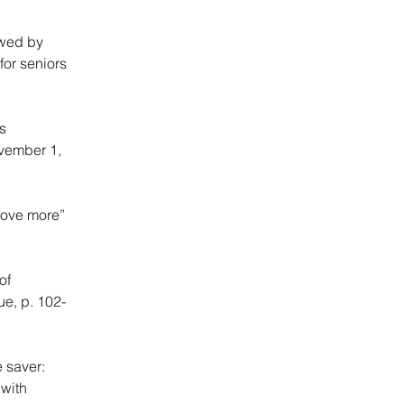
ewed by
for seniors
s
ovember 1,
move more”
of
ue, p. 102-
 saver:
 with