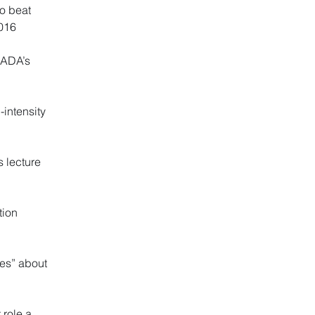
to beat
2016
s ADA’s
intensity
 lecture
tion
tes” about
 role a