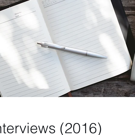
nterviews (2016)