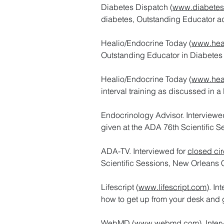
Diabetes Dispatch (
www.diabetes
diabetes, Outstanding Educator a
Healio/Endocrine Today (
www.hea
Outstanding Educator in Diabetes
Healio/Endocrine Today (
www.hea
interval training as discussed in a
Endocrinology Advisor. Interviewe
given at the ADA 76th Scientific S
ADA-TV. Interviewed for
closed cir
Scientific Sessions, New Orleans 
Lifescript (
www.lifescript.com
). In
how to get up from your desk and g
WebMD (
www.webmd.com
). Inte