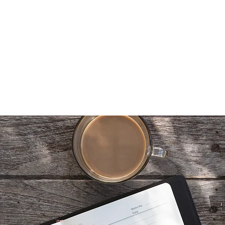
berg
Home
About
Latest
Book