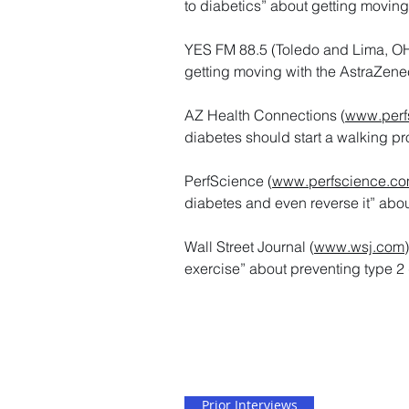
to diabetics” about getting movin
YES FM 88.5 (Toledo and Lima, OH. 
getting moving with the AstraZene
AZ Health Connections (
www.perf
diabetes should start a walking p
PerfScience (
www.perfscience.c
diabetes and even reverse it” abou
Wall Street Journal (
www.wsj.com
exercise” about preventing type 2 
Prior Interviews