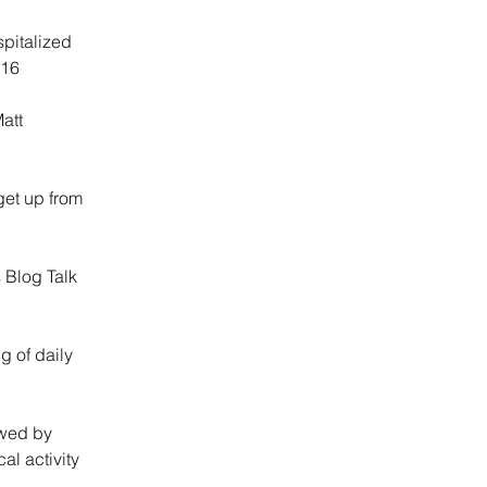
spitalized
016
Matt
get up from
 Blog Talk
g of daily
ewed by
al activity