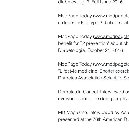
diabetes, pg. 9, Fall issue 2016
MedPage Today (
www.medpageto
reduces risk of type 2 diabetes” 
MedPage Today (
www.medpageto
benefit for T2 prevention" about p
Diabetologia, October 21, 2016
MedPage Today (
www.medpageto
“Lifestyle medicine: Shorter exerci
Diabetes Association Scientific Se
Diabetes In Control. Interviewed 
everyone should be doing for physi
MD Magazine. Interviewed by Adam
presented at the 76th American Di