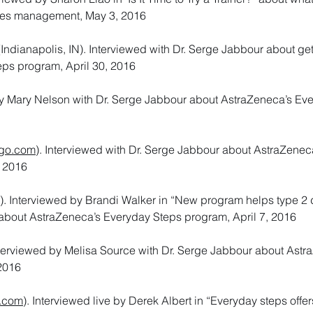
betes management, May 3, 2016
ndianapolis, IN). Interviewed with Dr. Serge Jabbour about ge
eps program, April 30, 2016
 Mary Nelson with Dr. Serge Jabbour about AstraZeneca’s Ev
go.com
). Interviewed with Dr. Serge Jabbour about AstraZenec
, 2016
). Interviewed by Brandi Walker in “New program helps type 2
 about AstraZeneca’s Everyday Steps program, April 7, 2016
nterviewed by Melisa Source with Dr. Serge Jabbour about Astr
 2016
.com
). Interviewed live by Derek Albert in “Everyday steps offer