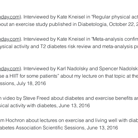
day.com
). Interviewed by Kate Kneisel in "Regular physical act
about an exercise study published in Diabetologia, October 22,
day.com
). Interviewed by Kate Kneisel in "Meta-analysis confi
hysical activity and T2 diabetes risk review and meta-analysis p
day.com
). Interviewed by Karl Nadolsky and Spencer Nadolsk
se a HIIT for some patients” about my lecture on that topic at t
ssions, July 18, 2016
on video by Steve Freed about diabetes and exercise benefits 
cal activity with diabetes, June 13, 2016
 Hochron about lectures on exercise and living well with dia
abetes Association Scientific Sessions, June 13, 2016