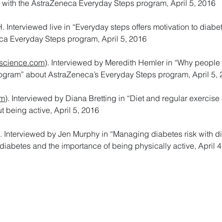
g with the AstraZeneca Everyday Steps program, April 5, 2016
Interviewed live in “Everyday steps offers motivation to diabe
ca Everyday Steps program, April 5, 2016
science.com
). Interviewed by Meredith Hemler in “Why people 
rogram” about AstraZeneca’s Everyday Steps program, April 5,
om
). Interviewed by Diana Bretting in “Diet and regular exercise
t being active, April 5, 2016
). Interviewed by Jen Murphy in “Managing diabetes risk with d
diabetes and the importance of being physically active, April 