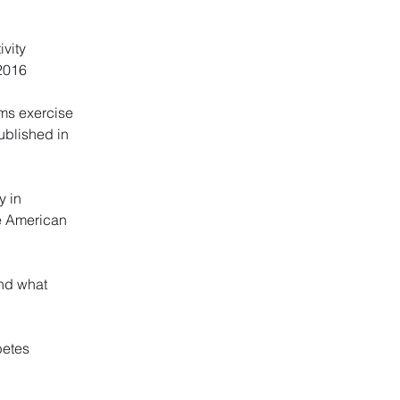
ivity
 2016
rms exercise
ublished in
y in
he American
and what
betes