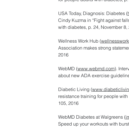
USA Today, Diagnosis: Diabetes (
Cindy Kuzma in “Fight against falls
with diabetes, p. 24, November 8,
Wellness Work Hub (
wellnesswor
Association makes strong stateme
2016
WebMD (
www.webmd.com
). Int
about new ADA exercise guideline
Diabetic Living (
www.diabeticlivi
resistance training for people with
105, 2016
WebMD Diabetes at Walgreens (
i
Speed up your workouts with bursts 