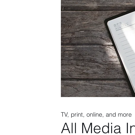
TV, print, online, and more
All Media I