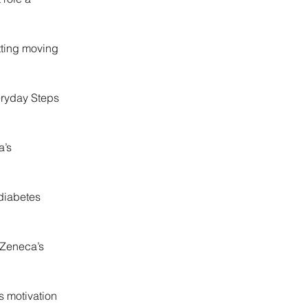
tting moving
eryday Steps
a’s
 diabetes
aZeneca’s
s motivation