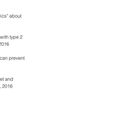
tics” about
with type 2
 2016
 can prevent
iet and
4, 2016