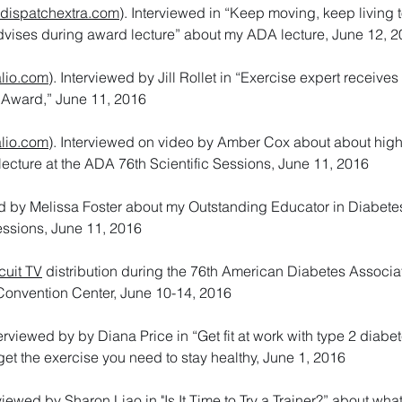
dispatchextra.com
). Interviewed in “Keep moving, keep living 
dvises during award lecture” about my ADA lecture, June 12, 
lio.com
). Interviewed by Jill Rollet in “Exercise expert receive
 Award,” June 11, 2016
lio.com
). Interviewed on video by Amber Cox about about high-
 lecture at the ADA 76th Scientific Sessions, June 11, 2016
d by Melissa Foster about my Outstanding Educator in Diabetes
essions, June 11, 2016
cuit TV
distribution during the 76th American Diabetes Associa
Convention Center, June 10-14, 2016
terviewed by by Diana Price in “Get fit at work with type 2 diabe
et the exercise you need to stay healthy, June 1, 2016
rviewed by Sharon Liao in "Is It Time to Try a Trainer?” about what