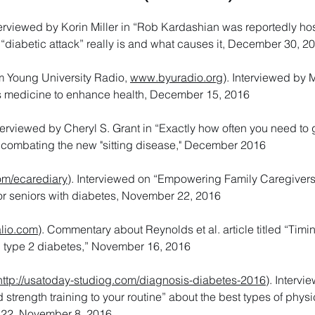
nterviewed by Korin Miller in “Rob Kardashian was reportedly ho
a “diabetic attack” really is and what causes it, December 30, 2
 Young University Radio,
www.byuradio.org
). Interviewed by 
s medicine to enhance health, December 15, 2016
nterviewed by Cheryl S. Grant in “Exactly how often you need to 
 combating the new "sitting disease," December 2016
om/ecarediary
). Interviewed on “Empowering Family Caregivers
or seniors with diabetes, November 22, 2016
lio.com
). Commentary about Reynolds et al. article titled “Timin
n type 2 diabetes,” November 16, 2016
http://usatoday-studiog.com/diagnosis-diabetes-2016
). Intervi
trength training to your routine” about the best types of physic
. 22, November 8, 2016